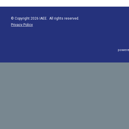
© Copyright 2026 IAEE. All rights reserved.
Privacy Policy
powere