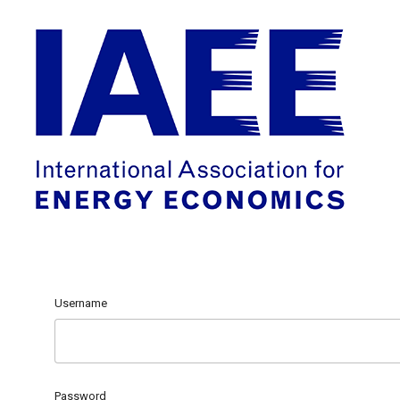
Username
Password