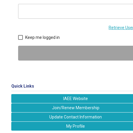
Retrieve Us
Keep me logged in
Quick Links
IAEE Website
Join/Renew Membership
Update Contact Information
My Profile