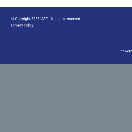
© Copyright 2026 IAEE. All rights reserved.
Privacy Policy
powere