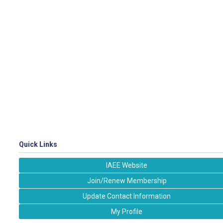
Quick Links
IAEE Website
Join/Renew Membership
Update Contact Information
My Profile